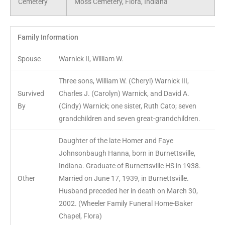
Cemetery
Moss Cemetery, Flora, Indiana
Family Information
Spouse
Warnick II, William W.
Three sons, William W. (Cheryl) Warnick III,
Survived
Charles J. (Carolyn) Warnick, and David A.
By
(Cindy) Warnick; one sister, Ruth Cato; seven
grandchildren and seven great-grandchildren.
Daughter of the late Homer and Faye
Johnsonbaugh Hanna, born in Burnettsville,
Indiana. Graduate of Burnettsville HS in 1938.
Other
Married on June 17, 1939, in Burnettsville.
Husband preceded her in death on March 30,
2002. (Wheeler Family Funeral Home-Baker
Chapel, Flora)