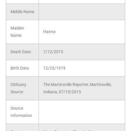
Middle Name
Maiden
Hanna
Name
Death Date
7/12/2015
Birth Date
12/25/1919
Obituary
The Martinsville Reporter, Martinsville,
Source
Indiana, 07/15/2015
Source
Information