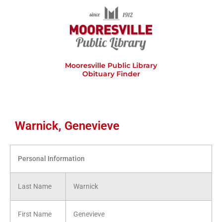
Skip
to
content
Mooresville Public Library
Obituary Finder
Warnick, Genevieve
Personal Information
Last Name
Warnick
First Name
Genevieve