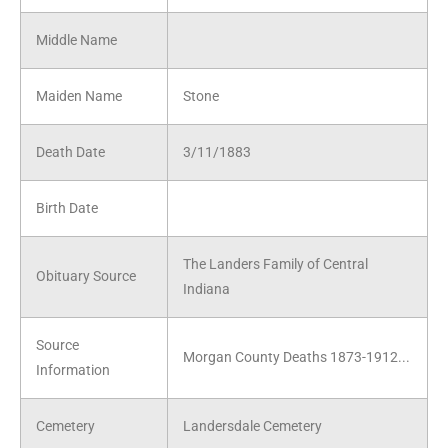
Middle Name
Maiden Name
Stone
Death Date
3/11/1883
Birth Date
The Landers Family of Central
Obituary Source
Indiana
Source
Morgan County Deaths 1873-1912...
Information
Cemetery
Landersdale Cemetery