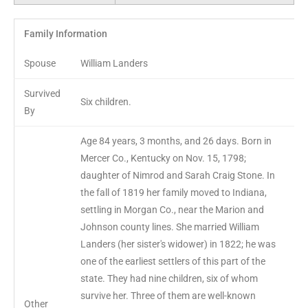
Family Information
Spouse
William Landers
Survived
Six children.
By
Age 84 years, 3 months, and 26 days. Born in
Mercer Co., Kentucky on Nov. 15, 1798;
daughter of Nimrod and Sarah Craig Stone. In
the fall of 1819 her family moved to Indiana,
settling in Morgan Co., near the Marion and
Johnson county lines. She married William
Landers (her sister's widower) in 1822; he was
one of the earliest settlers of this part of the
state. They had nine children, six of whom
survive her. Three of them are well-known
Other