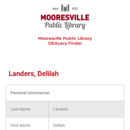
Skip
to
content
Mooresville Public Library
Obituary Finder
Landers, Delilah
Personal Information
Last Name
Landers
First Name
Delilah