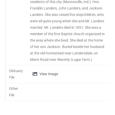
residents of this city (Mooresville, Ind.): Hon.
Franklin Landers, John Landers, and Jackson
Landers. She also raised five stepchildren, who
were all quite young when she and Mr. Landers
married. Mr. Landers died in 1851. She was a
member of the first Baptist church organized in
the area where she lived. She died at the home
of her son Jackson. Buried beside her husband
at the old homestead near Landersdale, on
Mann Road near Waverly (Lugar farm.)
Obituary
View Image
File
Other
File