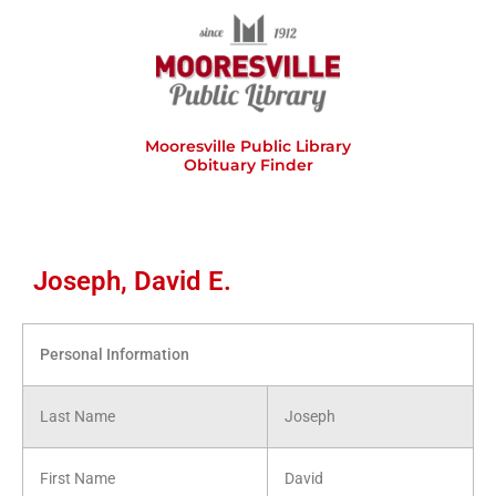
Skip
to
content
Mooresville Public Library
Obituary Finder
Joseph, David E.
Personal Information
Last Name
Joseph
First Name
David