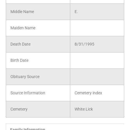
Middle Name
E.
Maiden Name
Death Date
8/31/1995
Birth Date
Obituary Source
Source Information
Cemetery index
Cemetery
White Lick
Family Information