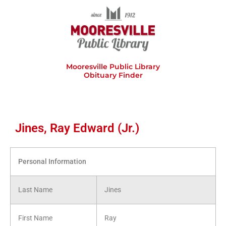
Skip
to
content
Mooresville Public Library
Obituary Finder
Jines, Ray Edward (Jr.)
Personal Information
Last Name
Jines
First Name
Ray