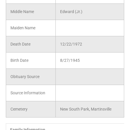
Middle Name
Edward (Jr.)
Maiden Name
Death Date
12/22/1972
Birth Date
8/27/1945
Obituary Source
Source Information
Cemetery
New South Park, Martinsville
Family Information