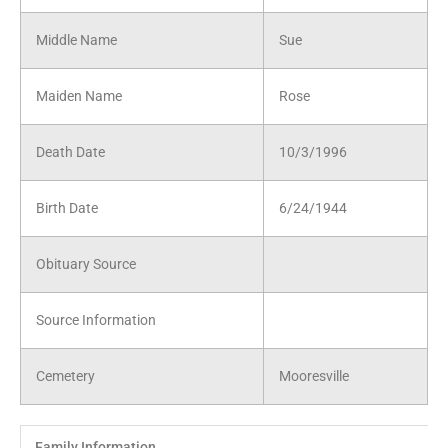
Middle Name
Sue
Maiden Name
Rose
Death Date
10/3/1996
Birth Date
6/24/1944
Obituary Source
Source Information
Cemetery
Mooresville
Family Information