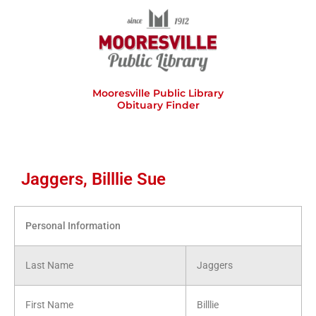
Skip
to
content
Mooresville Public Library
Obituary Finder
Jaggers, Billlie Sue
Personal Information
Last Name
Jaggers
First Name
Billlie