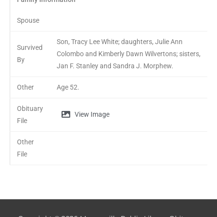
Spouse
Son, Tracy Lee White; daughters, Julie Ann
Survived
Colombo and Kimberly Dawn Wilvertons; sisters,
By
Jan F. Stanley and Sandra J. Morphew.
Other
Age 52.
Obituary
View Image
File
Other
File