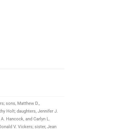
s; sons, Matthew D.,
hy Holt; daughters, Jennifer J.
 A. Hancock, and Carlyn L.
onald V. Vickers; sister, Jean