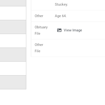
Stuckey.
Other
Age 64.
Obituary
View Image
File
Other
File