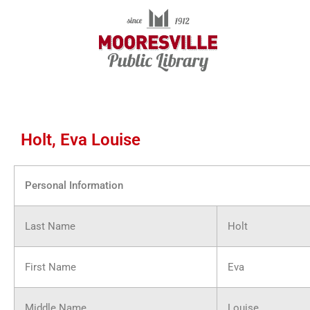
Skip
to
content
Holt, Eva Louise
Personal Information
Last Name
Holt
First Name
Eva
Middle Name
Louise