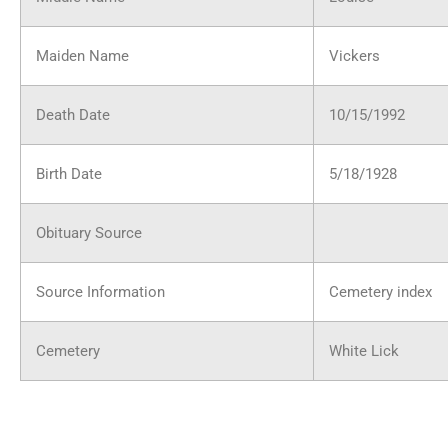
Maiden Name
Vickers
Death Date
10/15/1992
Birth Date
5/18/1928
Obituary Source
Source Information
Cemetery index
Cemetery
White Lick