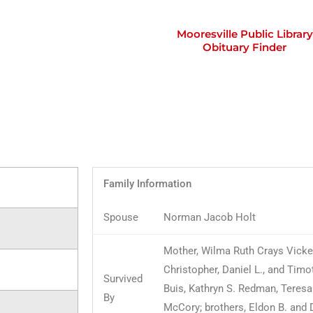
Mooresville Public Library
Obituary Finder
Family Information
Spouse
Norman Jacob Holt
Mother, Wilma Ruth Crays Vicker
Christopher, Daniel L., and Timot
Survived
Buis, Kathryn S. Redman, Teresa
By
McCory; brothers, Eldon B. and D