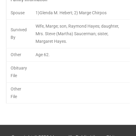
Spouse
1)Glenda M. Hebert; 2) Marge Chirpos
Wife, Marge; son, Raymond Hayes; daughter,
Survived
Mrs. Steve (Martha) Saucerman; sister,
By
Margaret Hayes.
Other
Age 62.
Obituary
File
Other
File