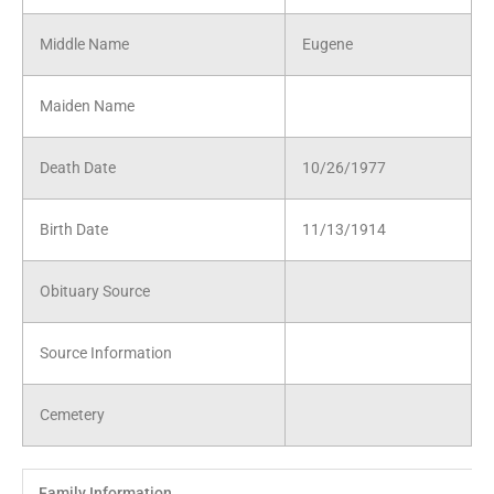
Middle Name
Eugene
Maiden Name
Death Date
10/26/1977
Birth Date
11/13/1914
Obituary Source
Source Information
Cemetery
Family Information