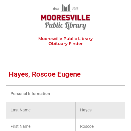
Skip
to
content
Mooresville Public Library
Obituary Finder
Hayes, Roscoe Eugene
Personal Information
Last Name
Hayes
First Name
Roscoe