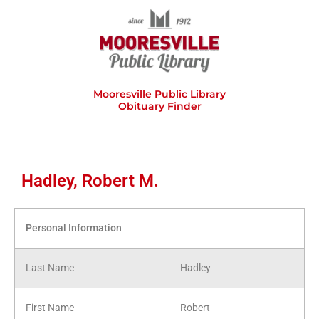
Skip
to
content
Mooresville Public Library
Obituary Finder
Hadley, Robert M.
Personal Information
Last Name
Hadley
First Name
Robert