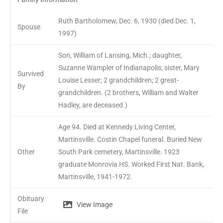
Ruth Bartholomew, Dec. 6, 1930 (died Dec. 1,
Spouse
1997)
Son, William of Lansing, Mich.; daughter,
Suzanne Wampler of Indianapolis; sister, Mary
Survived
Louise Lesser; 2 grandchildren; 2 great-
By
grandchildren. (2 brothers, William and Walter
Hadley, are deceased.)
Age 94. Died at Kennedy Living Center,
Martinsville. Costin Chapel funeral. Buried New
Other
South Park cemetery, Martinsville. 1923
graduate Monrovia HS. Worked First Nat. Bank,
Martinsville, 1941-1972.
Obituary
View Image
File