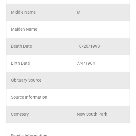
Middle Name
M.
Maiden Name
Death Date
10/20/1998
Birth Date
7/4/1904
Obituary Source
Source Information
Cemetery
New South Park
Family Information