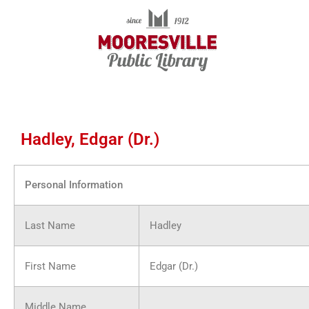
Skip
to
content
Hadley, Edgar (Dr.)
Personal Information
Last Name
Hadley
First Name
Edgar (Dr.)
Middle Name