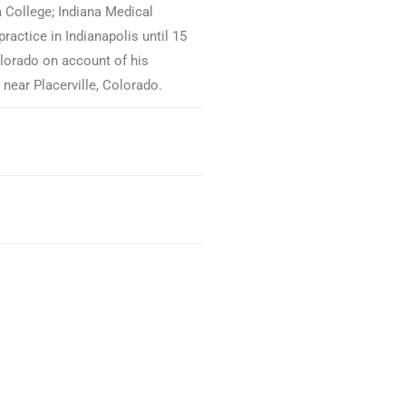
 College; Indiana Medical
ractice in Indianapolis until 15
orado on account of his
 near Placerville, Colorado.