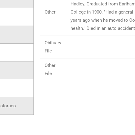
Hadley. Graduated from Earlham
Other
College in 1900. "Had a general p
years ago when he moved to Col
health." Died in an auto accident
Obituary
File
Other
File
Colorado