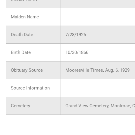
Maiden Name
Death Date
7/28/1926
Birth Date
10/30/1866
Obituary Source
Mooresville Times, Aug. 6, 1929
Source Information
Cemetery
Grand View Cemetery, Montrose, 