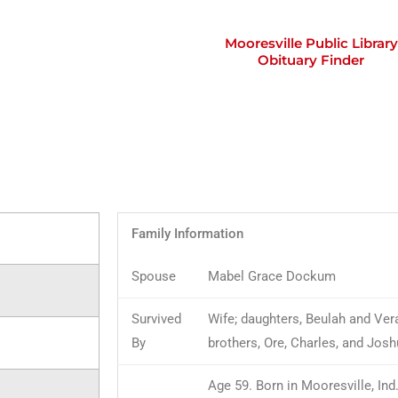
Mooresville Public Library
Obituary Finder
Family Information
Spouse
Mabel Grace Dockum
Survived
Wife; daughters, Beulah and Ver
By
brothers, Ore, Charles, and Jos
Age 59. Born in Mooresville, Ind