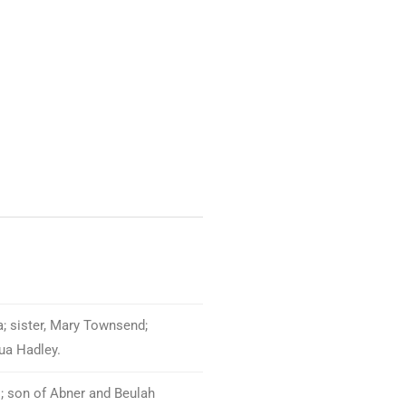
a; sister, Mary Townsend;
hua Hadley.
.; son of Abner and Beulah