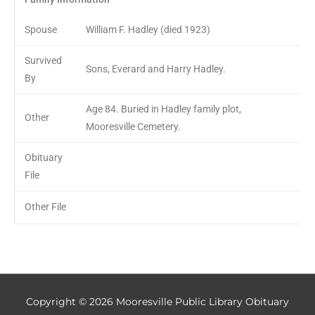
Spouse
William F. Hadley (died 1923)
Survived
Sons, Everard and Harry Hadley.
By
Age 84. Buried in Hadley family plot,
Other
Mooresville Cemetery.
Obituary
File
Other File
Copyright © 2026
Mooresville Public Library Obituary