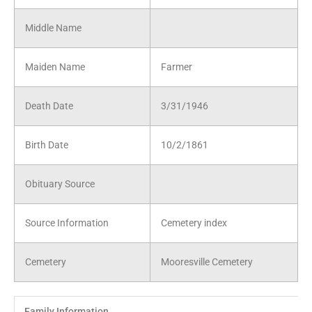
Middle Name
Maiden Name
Farmer
Death Date
3/31/1946
Birth Date
10/2/1861
Obituary Source
Source Information
Cemetery index
Cemetery
Mooresville Cemetery
Family Information