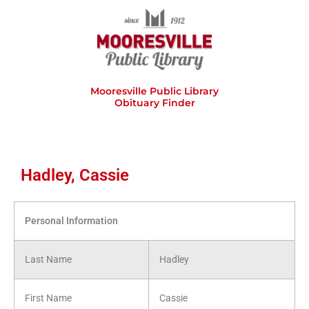
Skip
to
content
Mooresville Public Library
Obituary Finder
Hadley, Cassie
Personal Information
Last Name
Hadley
First Name
Cassie