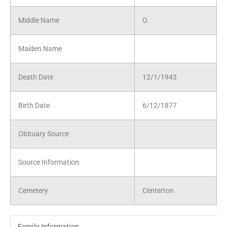
Middle Name
O.
Maiden Name
Death Date
12/1/1943
Birth Date
6/12/1877
Obituary Source
Source Information
Cemetery
Centerton
Family Information