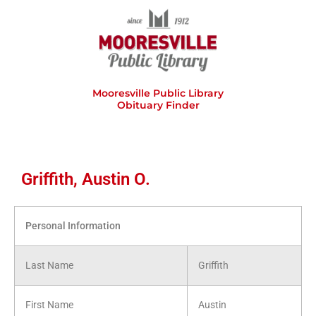
Skip
to
content
Mooresville Public Library
Obituary Finder
Griffith, Austin O.
Personal Information
Last Name
Griffith
First Name
Austin