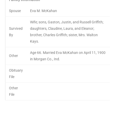
Spouse
Eva M. McKahan
Wife; sons, Gaston, Justin, and Russell Griffith;
Survived
daughters, Claudine, Laura, and Eleanor;
By
brother, Charles Griffith; sister, Mrs. Walton
Kays.
Age 66. Married Eva McKahan on April 11, 1900
Other
in Morgan Co., Ind.
Obituary
File
Other
File