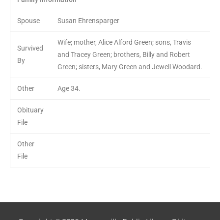
Spouse
Susan Ehrensparger
Wife; mother, Alice Alford Green; sons, Travis
Survived
and Tracey Green; brothers, Billy and Robert
By
Green; sisters, Mary Green and Jewell Woodard.
Other
Age 34.
Obituary
File
Other
File