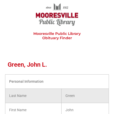
Skip
to
content
Mooresville Public Library
Obituary Finder
Green, John L.
Personal Information
Last Name
Green
First Name
John