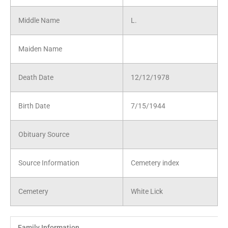
Middle Name
L.
Maiden Name
Death Date
12/12/1978
Birth Date
7/15/1944
Obituary Source
Source Information
Cemetery index
Cemetery
White Lick
Family Information