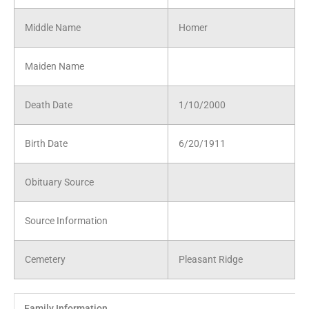
Middle Name
Homer
Maiden Name
Death Date
1/10/2000
Birth Date
6/20/1911
Obituary Source
Source Information
Cemetery
Pleasant Ridge
Family Information