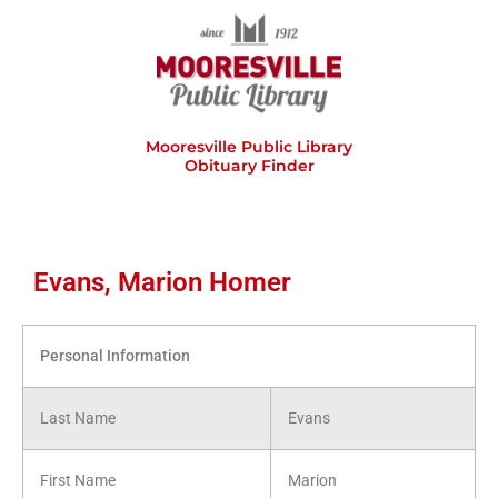
Skip
to
content
Mooresville Public Library
Obituary Finder
Evans, Marion Homer
Personal Information
Last Name
Evans
First Name
Marion