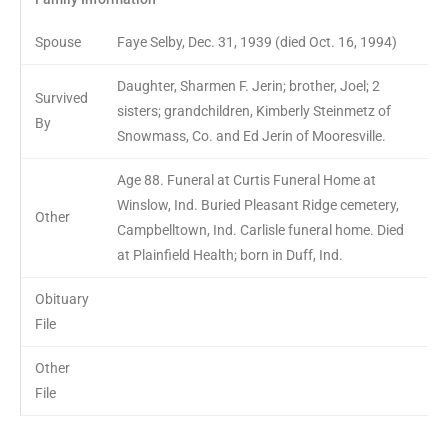
Spouse
Faye Selby, Dec. 31, 1939 (died Oct. 16, 1994)
Daughter, Sharmen F. Jerin; brother, Joel; 2
Survived
sisters; grandchildren, Kimberly Steinmetz of
By
Snowmass, Co. and Ed Jerin of Mooresville.
Age 88. Funeral at Curtis Funeral Home at
Winslow, Ind. Buried Pleasant Ridge cemetery,
Other
Campbelltown, Ind. Carlisle funeral home. Died
at Plainfield Health; born in Duff, Ind.
Obituary
File
Other
File