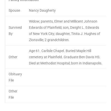
Spouse
Nancy Daugherty
Widow; parents, Elmer and Millicent Johnson
Survived
Edwards of Plainfield; son, Dwight L. Edwards
By
of New York City; daughter, Tinita J. Hughes of
Zionsville; 2 grandchildren.
Age 61. Carlisle Chapel. Buried Maple Hill
Other
cemetery at Plainfield. Graduate Ben Davis HS.
Died at Methodist Hospital; born in Indianapolis.
Obituary
File
Other
File