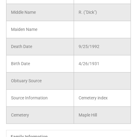
Middle Name
R. ("Dick")
Maiden Name
Death Date
9/25/1992
Birth Date
4/26/1931
Obituary Source
Source Information
Cemetery index
Cemetery
Maple Hill
Family Information