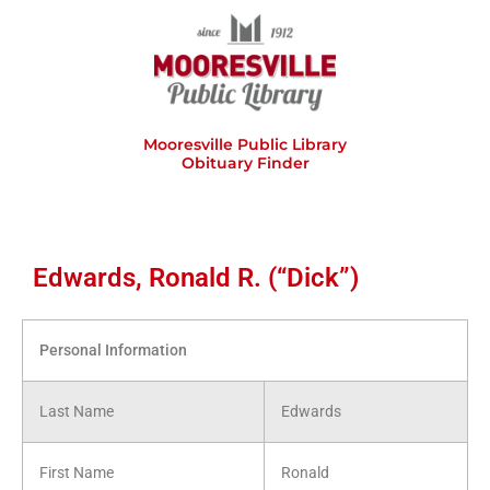
Skip
to
content
Mooresville Public Library
Obituary Finder
Edwards, Ronald R. (“Dick”)
Personal Information
Last Name
Edwards
First Name
Ronald