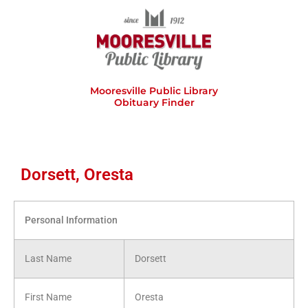
Skip
to
content
Mooresville Public Library
Obituary Finder
Dorsett, Oresta
Personal Information
Last Name
Dorsett
First Name
Oresta