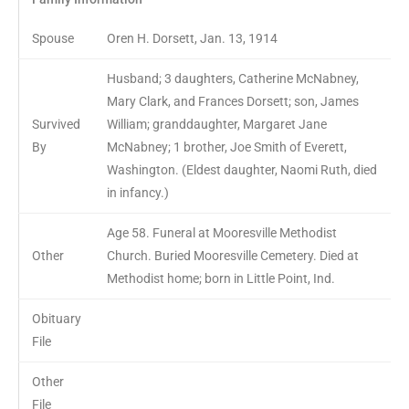
Spouse
Oren H. Dorsett, Jan. 13, 1914
Husband; 3 daughters, Catherine McNabney,
Mary Clark, and Frances Dorsett; son, James
Survived
William; granddaughter, Margaret Jane
By
McNabney; 1 brother, Joe Smith of Everett,
Washington. (Eldest daughter, Naomi Ruth, died
in infancy.)
Age 58. Funeral at Mooresville Methodist
Other
Church. Buried Mooresville Cemetery. Died at
Methodist home; born in Little Point, Ind.
Obituary
File
Other
File