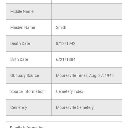
Middle Name
Maiden Name
Smith
Death Date
8/12/1942
Birth Date
6/21/1884
Obituary Source
Mooresville Times, Aug. 27, 1942
Source Information
Cemetery index
Cemetery
Mooresville Cemetery
Family Information