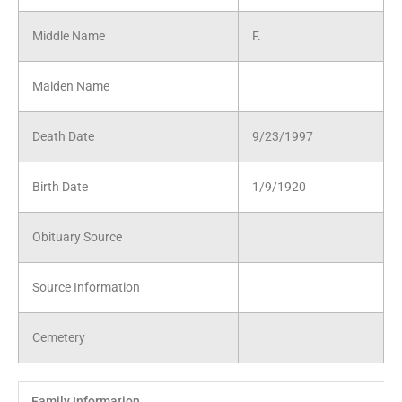
Middle Name
F.
Maiden Name
Death Date
9/23/1997
Birth Date
1/9/1920
Obituary Source
Source Information
Cemetery
Family Information