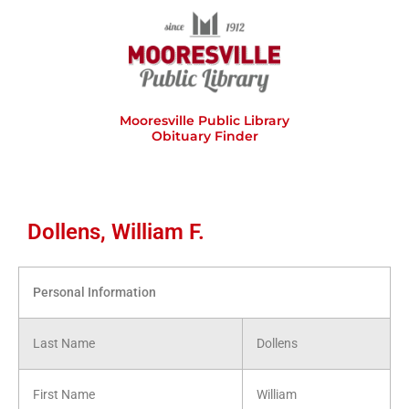
Skip
to
content
Mooresville Public Library
Obituary Finder
Dollens, William F.
Personal Information
Last Name
Dollens
First Name
William