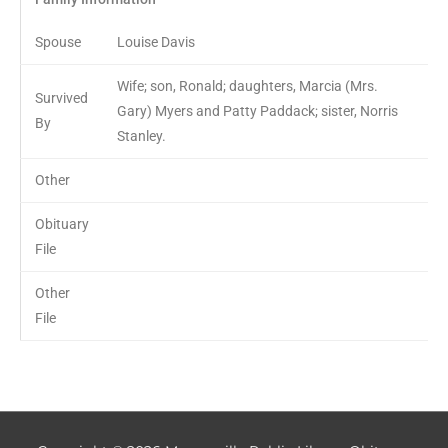
Spouse
Louise Davis
Wife; son, Ronald; daughters, Marcia (Mrs.
Survived
Gary) Myers and Patty Paddack; sister, Norris
By
Stanley.
Other
Obituary
File
Other
File