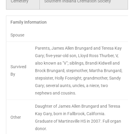
Cemetery
Southern Indiana Cremation Society
Family Information
Spouse
Parents, James Allen Brungard and Teresa Kay
Gary; five-year-old son, Lloyd Ross Thurber, V,
also known as "V"; siblings, Brandi Kidwell and
Survived
Brock Brungard; stepmother, Martha Brungard;
By
stepsister, Holly Fosnight; grandmother, Sandy
Gary; several aunts, uncles, a niece, two
nephews and cousins.
Daughter of James Allen Brungard and Teresa
Kay Gary, born in Fallbrook, California.
Other
Graduate of Martinsville HS in 2007. Full organ
donor.