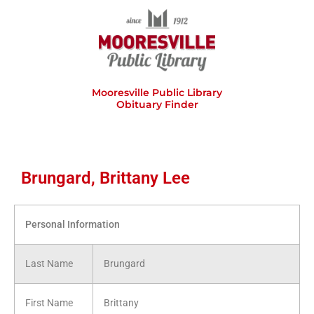
Skip
to
content
Mooresville Public Library
Obituary Finder
Brungard, Brittany Lee
Personal Information
Last Name
Brungard
First Name
Brittany