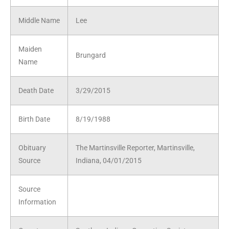
Middle Name
Lee
Maiden
Brungard
Name
Death Date
3/29/2015
Birth Date
8/19/1988
Obituary
The Martinsville Reporter, Martinsville,
Source
Indiana, 04/01/2015
Source
Information