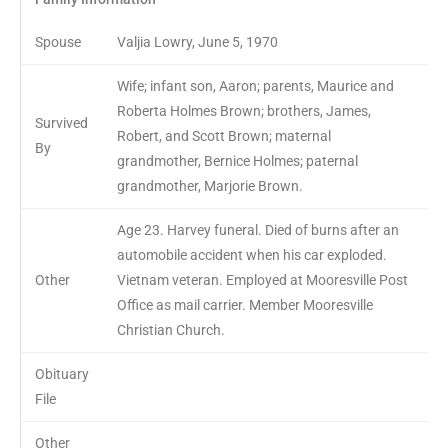
Spouse
Valjia Lowry, June 5, 1970
Wife; infant son, Aaron; parents, Maurice and
Roberta Holmes Brown; brothers, James,
Survived
Robert, and Scott Brown; maternal
By
grandmother, Bernice Holmes; paternal
grandmother, Marjorie Brown.
Age 23. Harvey funeral. Died of burns after an
automobile accident when his car exploded.
Other
Vietnam veteran. Employed at Mooresville Post
Office as mail carrier. Member Mooresville
Christian Church.
Obituary
File
Other