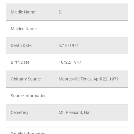
Middle Name
D.
Maiden Name
Death Date
4/18/1971
Birth Date
10/22/1947
Obituary Source
Mooresville Times, April 22, 1971
Source Information
Cemetery
Mt. Pleasant, Hall
Family Information