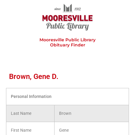
Skip
to
content
Mooresville Public Library
Obituary Finder
Brown, Gene D.
Personal Information
Last Name
Brown
First Name
Gene