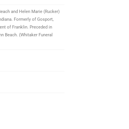
 Beach and Helen Marie (Rucker)
ndiana. Formerly of Gosport,
ent of Franklin. Preceded in
nn Beach. (Whitaker Funeral