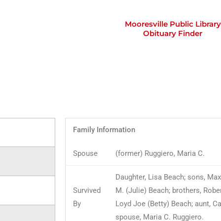
Mooresville Public Library
Obituary Finder
Family Information
Spouse
(former) Ruggiero, Maria C.
Daughter, Lisa Beach; sons, Max
Survived
M. (Julie) Beach; brothers, Robe
By
Loyd Joe (Betty) Beach; aunt, C
spouse, Maria C. Ruggiero.