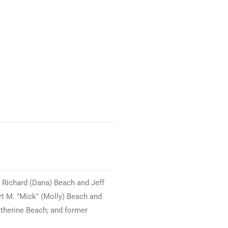
 Richard (Dana) Beach and Jeff
rt M. "Mick" (Molly) Beach and
atherine Beach; and former