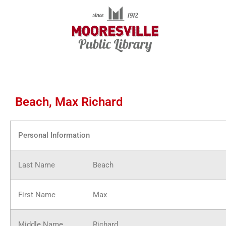
Skip
to
content
Beach, Max Richard
Personal Information
Last Name
Beach
First Name
Max
Middle Name
Richard