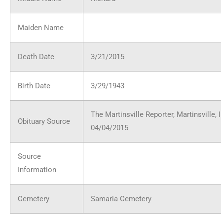
Maiden Name
Death Date
3/21/2015
Birth Date
3/29/1943
The Martinsville Reporter, Martinsville, 
Obituary Source
04/04/2015
Source
Information
Cemetery
Samaria Cemetery