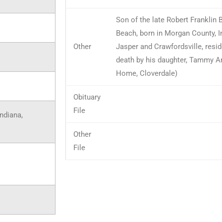
Son of the late Robert Franklin
Beach, born in Morgan County, I
Other
Jasper and Crawfordsville, resid
death by his daughter, Tammy A
Home, Cloverdale)
Obituary
File
Indiana,
Other
File