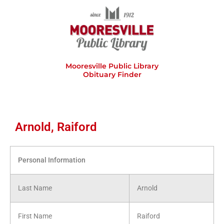
Skip
to
content
Mooresville Public Library
Obituary Finder
Arnold, Raiford
Personal Information
Last Name
Arnold
First Name
Raiford