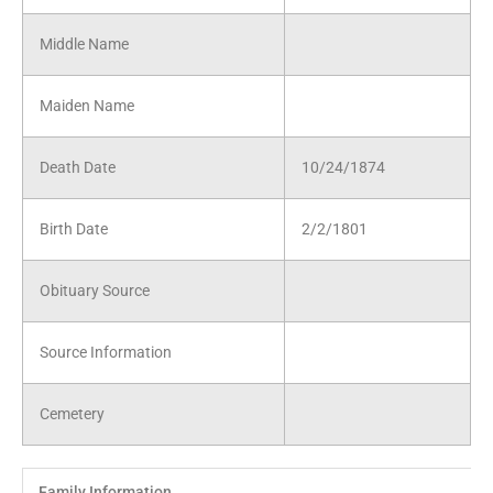
Middle Name
Maiden Name
Death Date
10/24/1874
Birth Date
2/2/1801
Obituary Source
Source Information
Cemetery
Family Information