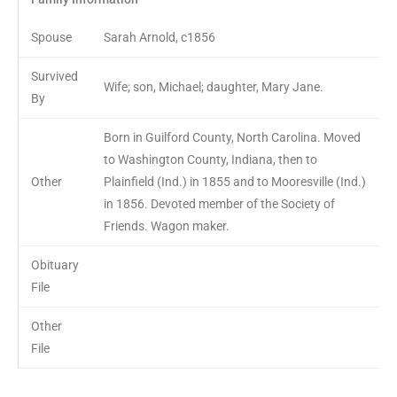
Spouse
Sarah Arnold, c1856
Survived
Wife; son, Michael; daughter, Mary Jane.
By
Born in Guilford County, North Carolina. Moved
to Washington County, Indiana, then to
Other
Plainfield (Ind.) in 1855 and to Mooresville (Ind.)
in 1856. Devoted member of the Society of
Friends. Wagon maker.
Obituary
File
Other
File